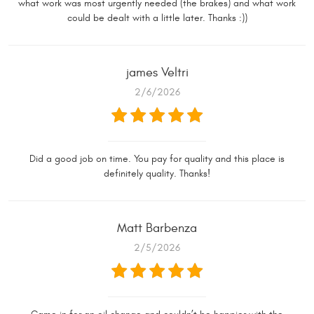
what work was most urgently needed (the brakes) and what work
could be dealt with a little later. Thanks :))
james Veltri
2/6/2026
Did a good job on time. You pay for quality and this place is
definitely quality. Thanks!
Matt Barbenza
2/5/2026