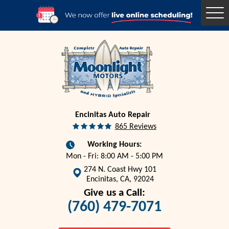
Togg
Men
Encinitas Auto Repair
865 Reviews
Working Hours:
Mon - Fri: 8:00 AM - 5:00 PM
274 N. Coast Hwy 101
Encinitas, CA, 92024
Give us a Call:
(760) 479-7071