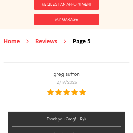
REQUEST AN APPOINTMENT
MY GARAGE
Home
Reviews
Page 5
greg sutton
2/19/2026
Thank you Greg! - Ryli