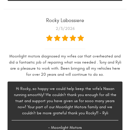
Rocky Labossiere
2/3/2026
Moonlight motors diagnosed my wifes car that overheated and
did a fantastic job of repairing what was needed . Tony and Ryli
are a pleasure to work with. Been bringing all my vehicles here
for over 20 years and will continue to do so.
Hi Rocky, so happy we could help keep the wife's Nissan
running smoothly! We couldn't thank you enough for all the
trust and support you have given us for sooo many years
now! Your part of our Moonlight Motors family and we
couldn't be more grateful thank you Rocky!! - Ryli
- Moonlight Motors