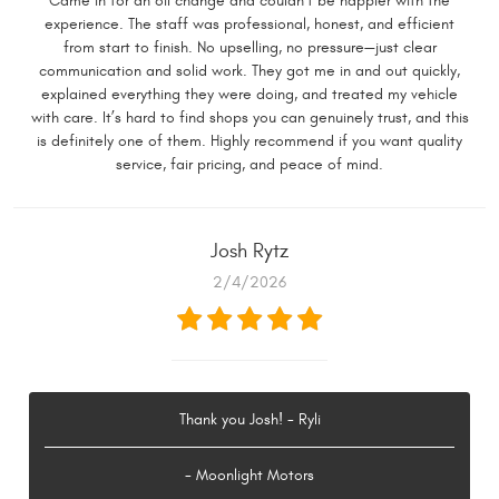
Came in for an oil change and couldn’t be happier with the
experience. The staff was professional, honest, and efficient
from start to finish. No upselling, no pressure—just clear
communication and solid work. They got me in and out quickly,
explained everything they were doing, and treated my vehicle
with care. It’s hard to find shops you can genuinely trust, and this
is definitely one of them. Highly recommend if you want quality
service, fair pricing, and peace of mind.
Josh Rytz
2/4/2026
Thank you Josh! - Ryli
- Moonlight Motors