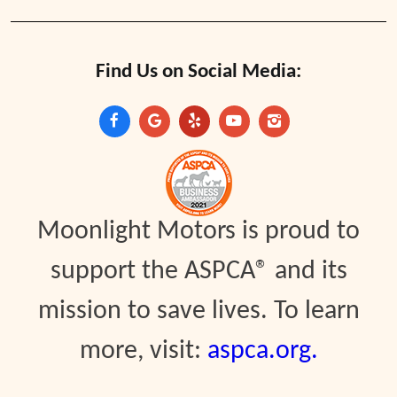
Find Us on Social Media:
Moonlight Motors is proud to
support the ASPCA® and its
mission to save lives. To learn
more, visit:
aspca.org.