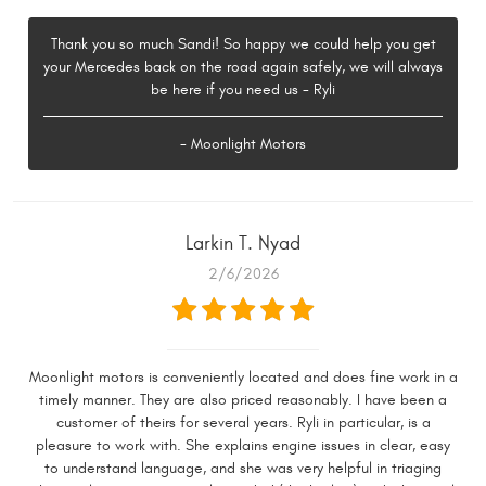
Thank you so much Sandi! So happy we could help you get
your Mercedes back on the road again safely, we will always
be here if you need us - Ryli
- Moonlight Motors
Larkin T. Nyad
2/6/2026
Moonlight motors is conveniently located and does fine work in a
timely manner. They are also priced reasonably. I have been a
customer of theirs for several years. Ryli in particular, is a
pleasure to work with. She explains engine issues in clear, easy
to understand language, and she was very helpful in triaging