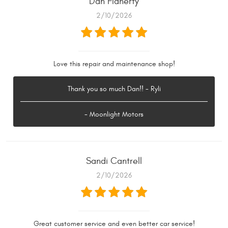
Dan Flaherty
2/10/2026
Love this repair and maintenance shop!
Thank you so much Dan!! - Ryli
- Moonlight Motors
Sandi Cantrell
2/10/2026
Great customer service and even better car service!