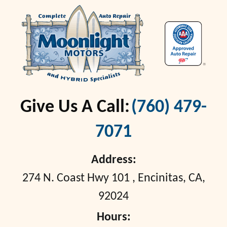
Give Us A Call:
(760) 479-
7071
Address:
274 N. Coast Hwy 101
,
Encinitas, CA,
92024
Hours: