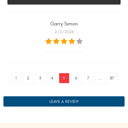
Garry Simon
2/2/2026
1
2
3
4
5
6
7
...
87
LEAVE A REVIEW