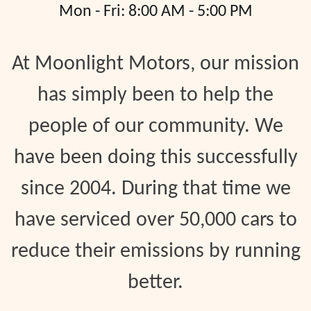
Mon - Fri: 8:00 AM - 5:00 PM
At Moonlight Motors, our mission
has simply been to help the
people of our community. We
have been doing this successfully
since 2004. During that time we
have serviced over 50,000 cars to
reduce their emissions by running
better.