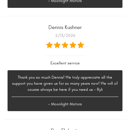
- Moonlight Motors
Dennis Kushner
2/13/2026
Excellent service
Thank you so much Dennis! We truly appreciate all the
support you have given us for so many years now! We will of
course always be here if you need us - Ryli
- Moonlight Motors