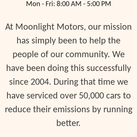
Mon - Fri: 8:00 AM - 5:00 PM
At Moonlight Motors, our mission
has simply been to help the
people of our community. We
have been doing this successfully
since 2004. During that time we
have serviced over 50,000 cars to
reduce their emissions by running
better.