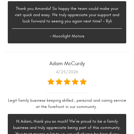
Thank you Amanda! So happy the team could make your
visit quick and easy. We truly appreciate your support and
look forward to seeing you again next time! - Ryli
- Moonlight Motors
Adam McCurdy
4/25/2026
Legit family business keeping skilled , personal and caring service
at the forefront in our community .
Hi Adam, thank you so much! We’re proud to be a family
business and truly appreciate being part of this community.
Your trust means a lot to us, we will always be here if you