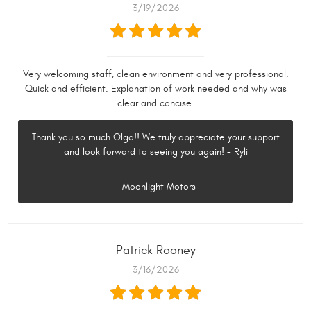
3/19/2026
Very welcoming staff, clean environment and very professional.
Quick and efficient. Explanation of work needed and why was
clear and concise.
Thank you so much Olga!! We truly appreciate your support
and look forward to seeing you again! - Ryli
- Moonlight Motors
Patrick Rooney
3/16/2026