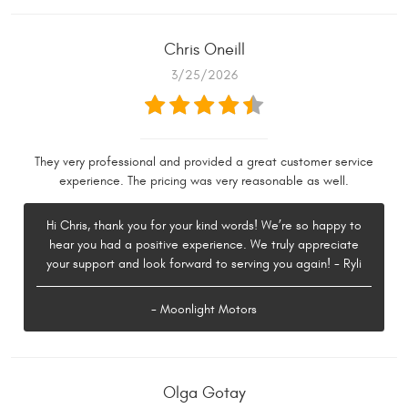
Chris Oneill
3/25/2026
They very professional and provided a great customer service
experience. The pricing was very reasonable as well.
Hi Chris, thank you for your kind words! We’re so happy to
hear you had a positive experience. We truly appreciate
your support and look forward to serving you again! - Ryli
- Moonlight Motors
Olga Gotay