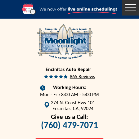
Togg
Men
Encinitas Auto Repair
865 Reviews
Working Hours:
Mon - Fri: 8:00 AM - 5:00 PM
274 N. Coast Hwy 101
Encinitas, CA, 92024
Give us a Call:
(760) 479-7071