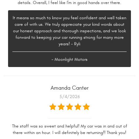
details. Overall, I feel like I'm in good hands over there.
It means so much to know you feel confident and well taken
care of with us. We truly appreciate your kind words about
our honest approach and thorough inspections, and we look
forward to keeping your car running strong for many more
years! - Ryli
- Moonlight Motors
Amanda Canter
5/4/2026
The staff was so sweet and helpful! My car was in and out of
there within an hour. I will definitely be returning!! Thank you!