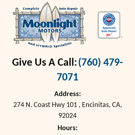
Give Us A Call:
(760) 479-
7071
Address:
274 N. Coast Hwy 101
,
Encinitas, CA,
92024
Hours: