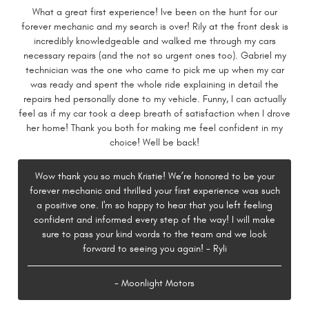
What a great first experience! Ive been on the hunt for our
forever mechanic and my search is over! Rily at the front desk is
incredibly knowledgeable and walked me through my cars
necessary repairs (and the not so urgent ones too). Gabriel my
technician was the one who came to pick me up when my car
was ready and spent the whole ride explaining in detail the
repairs hed personally done to my vehicle. Funny, I can actually
feel as if my car took a deep breath of satisfaction when I drove
her home! Thank you both for making me feel confident in my
choice! Well be back!
Wow thank you so much Kristie! We’re honored to be your
forever mechanic and thrilled your first experience was such
a positive one. I'm so happy to hear that you left feeling
confident and informed every step of the way! I will make
sure to pass your kind words to the team and we look
forward to seeing you again! - Ryli
- Moonlight Motors