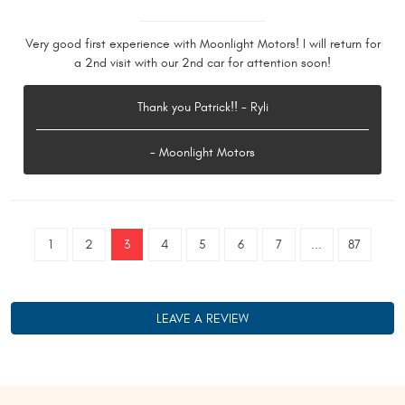
Very good first experience with Moonlight Motors! I will return for
a 2nd visit with our 2nd car for attention soon!
Thank you Patrick!! - Ryli
- Moonlight Motors
1
2
3
4
5
6
7
...
87
LEAVE A REVIEW