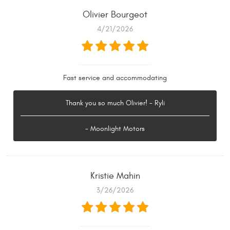
Olivier Bourgeot
4/21/2026
Fast service and accommodating
Thank you so much Olivier! - Ryli
- Moonlight Motors
Kristie Mahin
3/26/2026