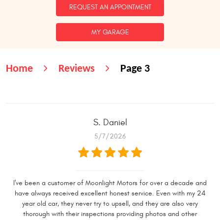
REQUEST AN APPOINTMENT
MY GARAGE
Home
Reviews
Page 3
S. Daniel
5/7/2026
I've been a customer of Moonlight Motors for over a decade and
have always received excellent honest service. Even with my 24
year old car, they never try to upsell, and they are also very
thorough with their inspections providing photos and other