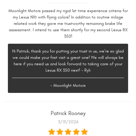
Moonlight Motors passed my rigid 1st time experience criteria for
my Lexus NXt with flying colors! In addition to routine milage
related work they gave me trustworthy remaining brake life
assessment. I intend to use them shortly for my second Lexus RX
350!
Hi Patrick, thank you for putting your trust in us, we’re so glad
we could make your first visit a great one! We will always be
here if you need us and look forward to taking care of your
Lexus RX 350 next! - Ryli
- Moonlight Motors
Patrick Rooney
3/13/2026