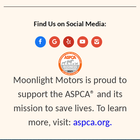
Find Us on Social Media:
Moonlight Motors is proud to
support the ASPCA® and its
mission to save lives. To learn
more, visit:
aspca.org.