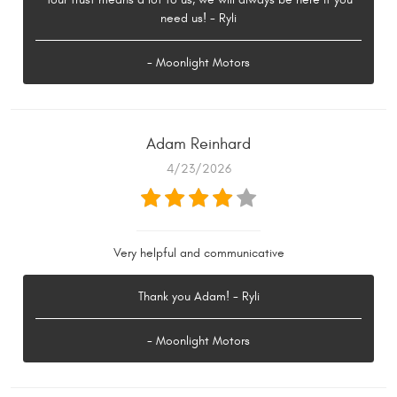
need us! - Ryli
- Moonlight Motors
Adam Reinhard
4/23/2026
Very helpful and communicative
Thank you Adam! - Ryli
- Moonlight Motors