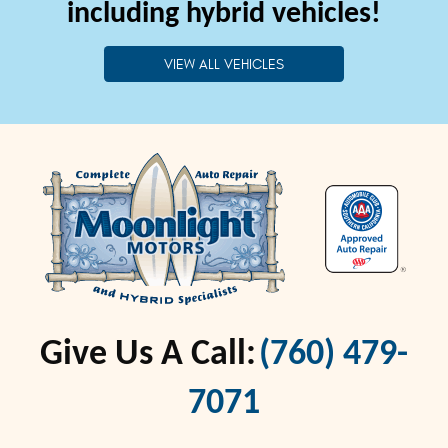
including hybrid vehicles!
VIEW ALL VEHICLES
Give Us A Call:
(760) 479-
7071