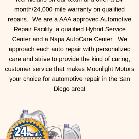
month/24,000-mile warranty on qualified
repairs. We are a AAA approved Automotive
Repair Facility, a qualified Hybrid Service
Center and a Napa AutoCare Center. We
approach each auto repair with personalized
care and strive to provide the kind of caring,
customer service that makes Moonlight Motors
your choice for automotive repair in the San
Diego area!