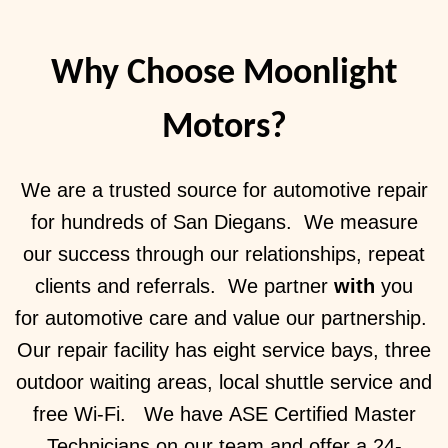
Why Choose Moonlight
Motors?
We are a trusted source for automotive repair
for hundreds of San Diegans. We measure
our success through our relationships, repeat
clients and referrals. We partner
with
you
for automotive care and value our partnership.
Our repair facility has eight service bays, three
outdoor waiting areas, local shuttle service and
free Wi-Fi. We have ASE Certified Master
Technicians on our team and offer a 24-