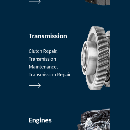
Transmission
Clutch Repair,
Transmission
Maintenance,
Transmission Repair
Engines