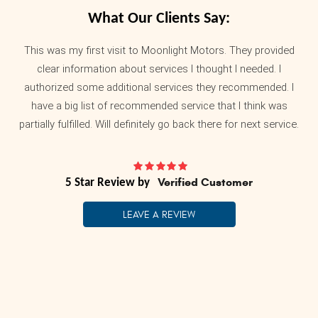
What Our Clients Say:
This was my first visit to Moonlight Motors. They provided
clear information about services I thought I needed. I
authorized some additional services they recommended. I
have a big list of recommended service that I think was
partially fulfilled. Will definitely go back there for next service.
Verified Customer
LEAVE A REVIEW