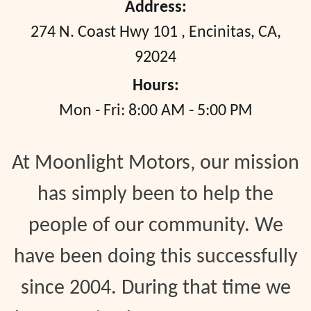
Address:
274 N. Coast Hwy 101
,
Encinitas, CA,
92024
Hours:
Mon - Fri: 8:00 AM - 5:00 PM
At Moonlight Motors, our mission
has simply been to help the
people of our community. We
have been doing this successfully
since 2004. During that time we