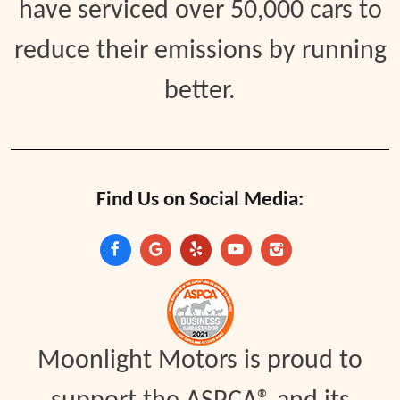
have serviced over 50,000 cars to
reduce their emissions by running
better.
Find Us on Social Media:
Moonlight Motors is proud to