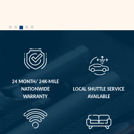
24 MONTH/ 24K-MILE
NATIONWIDE
LOCAL SHUTTLE SERVICE
WARRANTY
AVAILABLE