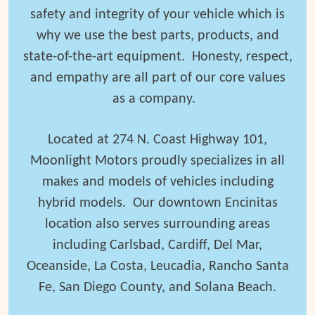
safety and integrity of your vehicle which is
why we use the best parts, products, and
state-of-the-art equipment.
Honesty, respect,
and empathy are all part of our core values
as a company.
Located at 274 N. Coast Highway 101,
Moonlight Motors proudly specializes in all
makes and models of vehicles including
hybrid models. Our downtown Encinitas
location also serves surrounding areas
including Carlsbad, Cardiff, Del Mar,
Oceanside, La Costa, Leucadia, Rancho Santa
Fe, San Diego County, and Solana Beach.