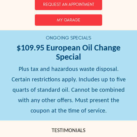
REQUEST AN APPOINTMENT
MY GARAGE
ONGOING SPECIALS
$109.95
European Oil Change
Special
Plus tax and hazardous waste disposal.
Certain restrictions apply. Includes up to five
quarts of standard oil. Cannot be combined
with any other offers. Must present the
coupon at the time of service.