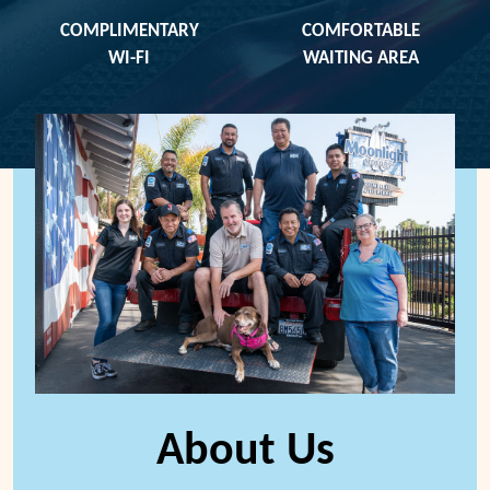
COMPLIMENTARY
COMFORTABLE
WI-FI
WAITING AREA
About Us