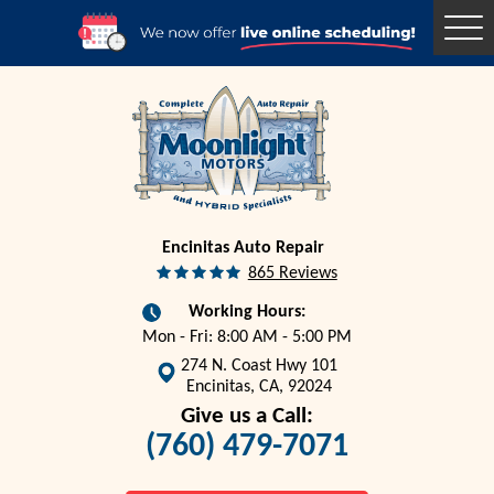
Togg
Men
Encinitas Auto Repair
865 Reviews
Working Hours:
Mon - Fri: 8:00 AM - 5:00 PM
274 N. Coast Hwy 101
Encinitas, CA, 92024
Give us a Call:
(760) 479-7071