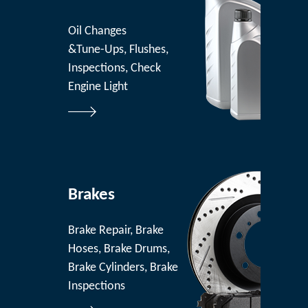
Oil Changes
&Tune-Ups, Flushes,
Inspections, Check
Engine Light
Brakes
Brake Repair, Brake
Hoses, Brake Drums,
Brake Cylinders, Brake
Inspections