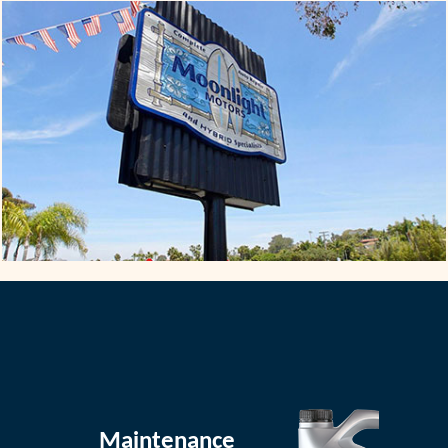
Maintenance