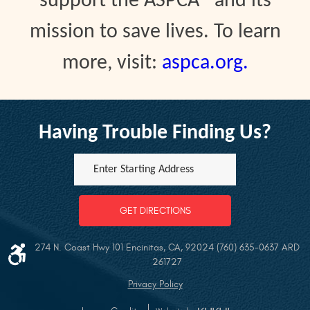
support the ASPCA® and its
mission to save lives. To learn
more, visit:
aspca.org.
Having Trouble Finding Us?
Enter
Starting
address
GET DIRECTIONS
274 N. Coast Hwy 101 Encinitas, CA, 92024 (760) 635-0637 ARD
261727
Privacy Policy