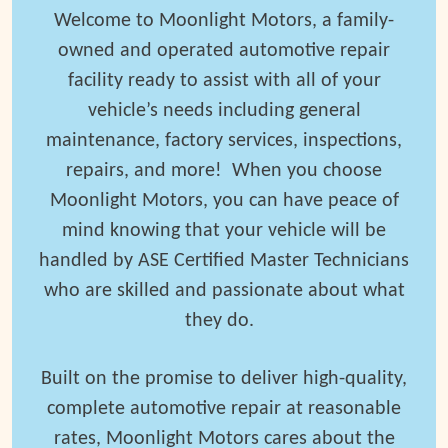
Welcome to Moonlight Motors, a family-
owned and operated automotive repair
facility ready to assist with all of your
vehicle’s needs including general
maintenance, factory services, inspections,
repairs, and more! When you choose
Moonlight Motors, you can have peace of
mind knowing that your vehicle will be
handled by ASE Certified Master Technicians
who are skilled and passionate about what
they do.
Built on the promise to deliver high-quality,
complete automotive repair at reasonable
rates, Moonlight Motors cares
about the