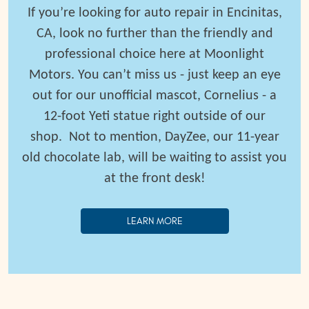
If you’re looking for auto repair in Encinitas,
CA, look no further than the friendly and
professional choice here at Moonlight
Motors. You can’t miss us - just keep an eye
out for our unofficial mascot, Cornelius - a
12-foot Yeti statue right outside of our
shop.
Not to mention, DayZee, our 11-year
old chocolate lab, will be waiting to assist you
at the front desk!
LEARN MORE