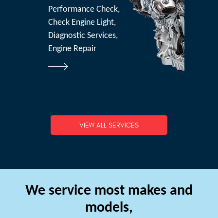
Performance Check,
Check Engine Light,
Diagnostic Services,
Engine Repair
VIEW ALL SERVICES
We service most makes and
models,