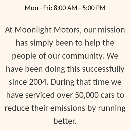
Mon - Fri: 8:00 AM - 5:00 PM
At Moonlight Motors, our mission
has simply been to help the
people of our community. We
have been doing this successfully
since 2004. During that time we
have serviced over 50,000 cars to
reduce their emissions by running
better.