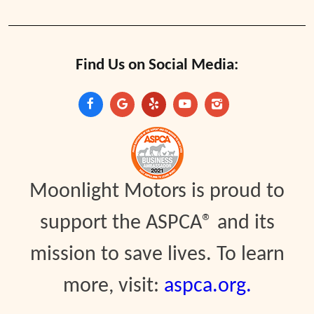
Find Us on Social Media:
Moonlight Motors is proud to
support the ASPCA® and its
mission to save lives. To learn
more, visit:
aspca.org.