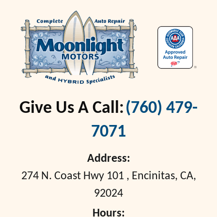
Give Us A Call:
(760) 479-
7071
Address:
274 N. Coast Hwy 101
,
Encinitas, CA,
92024
Hours: