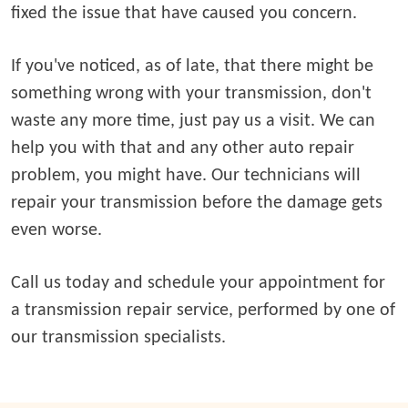
fixed the issue that have caused you concern.
If you've noticed, as of late, that there might be
something wrong with your transmission, don't
waste any more time, just pay us a visit. We can
help you with that and any other auto repair
problem, you might have. Our technicians will
repair your transmission before the damage gets
even worse.
Call us today and schedule your appointment for
a transmission repair service, performed by one of
our transmission specialists.