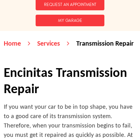
REQUEST AN APPOINTMENT
MY GARAGE
Home
Services
Transmission Repair
Encinitas Transmission
Repair
If you want your car to be in top shape, you have
to a good care of its transmission system.
Therefore, when your transmission begins to fail,
you must get it repaired as quickly as possible. At