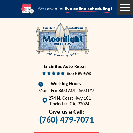
Togg
Men
Encinitas Auto Repair
865 Reviews
Working Hours:
Mon - Fri: 8:00 AM - 5:00 PM
274 N. Coast Hwy 101
Encinitas, CA, 92024
Give us a Call:
(760) 479-7071