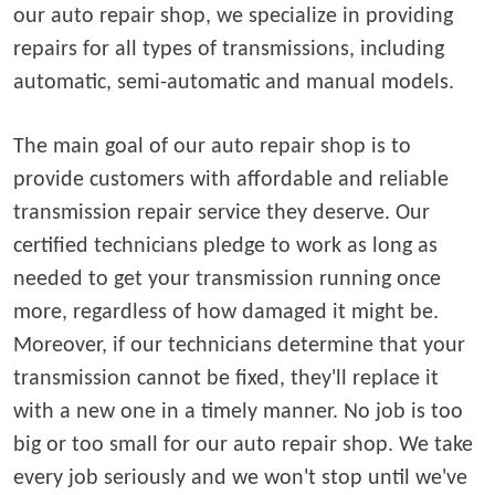
our auto repair shop, we specialize in providing
repairs for all types of transmissions, including
automatic, semi-automatic and manual models.
The main goal of our auto repair shop is to
provide customers with affordable and reliable
transmission repair service they deserve. Our
certified technicians pledge to work as long as
needed to get your transmission running once
more, regardless of how damaged it might be.
Moreover, if our technicians determine that your
transmission cannot be fixed, they'll replace it
with a new one in a timely manner. No job is too
big or too small for our auto repair shop. We take
every job seriously and we won't stop until we've