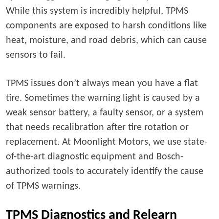
While this system is incredibly helpful, TPMS
components are exposed to harsh conditions like
heat, moisture, and road debris, which can cause
sensors to fail.
TPMS issues don’t always mean you have a flat
tire. Sometimes the warning light is caused by a
weak sensor battery, a faulty sensor, or a system
that needs recalibration after tire rotation or
replacement. At Moonlight Motors, we use state-
of-the-art diagnostic equipment and Bosch-
authorized tools to accurately identify the cause
of TPMS warnings.
TPMS Diagnostics and Relearn