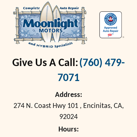
Give Us A Call:
(760) 479-
7071
Address:
274 N. Coast Hwy 101
,
Encinitas, CA,
92024
Hours: