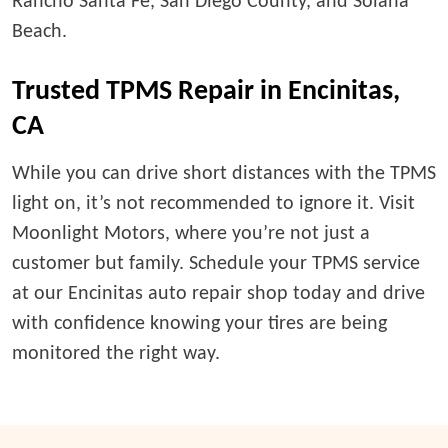
Rancho Santa Fe, San Diego County, and Solana
Beach.
Trusted TPMS Repair in Encinitas,
CA
While you can drive short distances with the TPMS
light on, it’s not recommended to ignore it. Visit
Moonlight Motors, where you’re not just a
customer but family. Schedule your TPMS service
at our Encinitas auto repair shop today and drive
with confidence knowing your tires are being
monitored the right way.