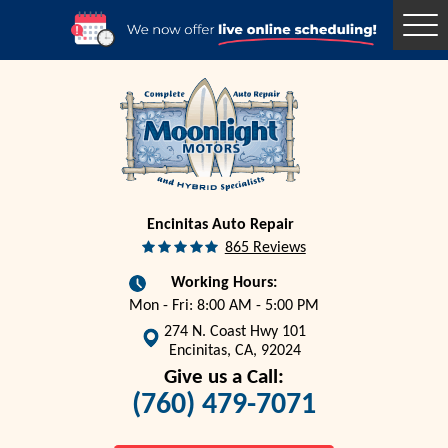
Togg
Men
Encinitas Auto Repair
865 Reviews
Working Hours:
Mon - Fri: 8:00 AM - 5:00 PM
274 N. Coast Hwy 101
Encinitas, CA, 92024
Give us a Call:
(760) 479-7071