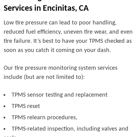
Services in Encinitas, CA
Low tire pressure can lead to poor handling,
reduced fuel efficiency, uneven tire wear, and even
tire failure. It’s best to have your TPMS checked as
soon as you catch it coming on your dash.
Our tire pressure monitoring system services
include (but are not limited to):
TPMS sensor testing and replacement
TPMS reset
TPMS relearn procedures,
TPMS-related inspection, including valves and