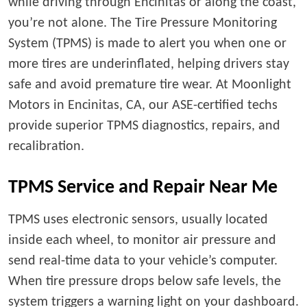
while driving through Encinitas or along the coast,
you’re not alone. The Tire Pressure Monitoring
System (TPMS) is made to alert you when one or
more tires are underinflated, helping drivers stay
safe and avoid premature tire wear. At Moonlight
Motors in Encinitas, CA, our ASE-certified techs
provide superior TPMS diagnostics, repairs, and
recalibration.
TPMS Service and Repair Near Me
TPMS uses electronic sensors, usually located
inside each wheel, to monitor air pressure and
send real-time data to your vehicle’s computer.
When tire pressure drops below safe levels, the
system triggers a warning light on your dashboard.