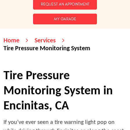
REQUEST AN APPOINTMENT
MY GARAGE
Home
Services
Tire Pressure Monitoring System
Tire Pressure
Monitoring System in
Encinitas, CA
If you’ve ever seen a tire warning light pop on