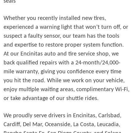
seals
Whether you recently installed new tires,
experienced a warning light that won’t turn off, or
suspect a faulty sensor, our team has the tools
and expertise to restore proper system function.
At our Encinitas auto and tire service shop, we
back qualified repairs with a 24-month/24,000-
mile warranty, giving you confidence every time
you hit the road. While we work on your vehicle,
enjoy multiple waiting areas, complimentary Wi-Fi,
or take advantage of our shuttle rides.
We proudly serve drivers in Encinitas, Carlsbad,
Cardiff, Del Mar, Oceanside, La Costa, Leucadia,