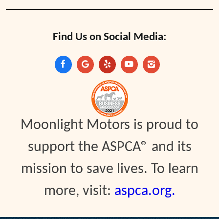
Find Us on Social Media:
Moonlight Motors is proud to
support the ASPCA® and its
mission to save lives. To learn
more, visit:
aspca.org.