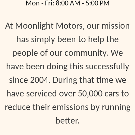
Mon - Fri: 8:00 AM - 5:00 PM
At Moonlight Motors, our mission
has simply been to help the
people of our community. We
have been doing this successfully
since 2004. During that time we
have serviced over 50,000 cars to
reduce their emissions by running
better.